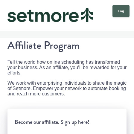
Log
in
Affiliate Program
Tell the world how online scheduling has transformed
your business. As an affiliate, you’ll be rewarded for your
efforts.
We work with enterprising individuals to share the magic
of Setmore. Empower your network to automate booking
and reach more customers.
Become our affiliate. Sign up here!