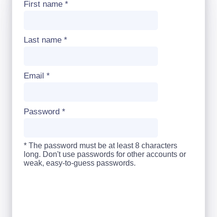
First name
*
Last name
*
Email
*
Password
*
* The password must be at least 8 characters
long. Don't use passwords for other accounts or
weak, easy-to-guess passwords.